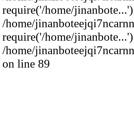
require('/home/jinanbote...'
/home/jinanboteejqi7ncarn
require('/home/jinanbote...
/home/jinanboteejqi7ncarnn
on line 89