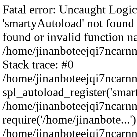
Fatal error: Uncaught Logi
'smartyAutoload' not found 
found or invalid function n
/home/jinanboteejqi7ncarnn
Stack trace: #0
/home/jinanboteejqi7ncarnn
spl_autoload_register('smar
/home/jinanboteejqi7ncarnn
require('/home/jinanbote...'
/home/jinanboteejqi7ncarn