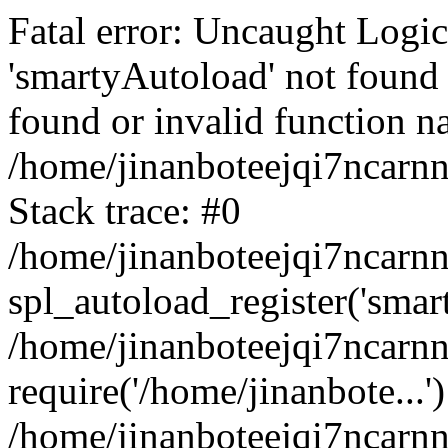
Fatal error: Uncaught Logi
'smartyAutoload' not found 
found or invalid function n
/home/jinanboteejqi7ncarnn
Stack trace: #0
/home/jinanboteejqi7ncarnn
spl_autoload_register('smar
/home/jinanboteejqi7ncarnn
require('/home/jinanbote...'
/home/jinanboteejqi7ncarn