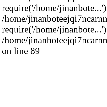
require('/home/jinanbote...'
/home/jinanboteejqi7ncarn
require('/home/jinanbote...
/home/jinanboteejqi7ncarnn
on line 89