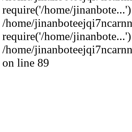
require('/home/jinanbote...'
/home/jinanboteejqi7ncarn
require('/home/jinanbote...
/home/jinanboteejqi7ncarnn
on line 89