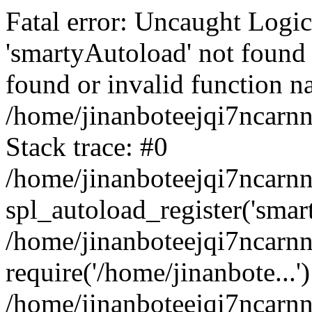
Fatal error: Uncaught Logi
'smartyAutoload' not found 
found or invalid function n
/home/jinanboteejqi7ncarnn
Stack trace: #0
/home/jinanboteejqi7ncarnn
spl_autoload_register('smar
/home/jinanboteejqi7ncarnn
require('/home/jinanbote...'
/home/jinanboteejqi7ncarn