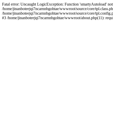
Fatal error: Uncaught LogicException: Function 'smartyAutoload' not 
/home/jinanboteejqi7ncarnnbgohtae/wwwroot/source/core/tpl.class.php
/home/jinanboteejqi7ncarnnbgohtae/wwwroot/source/core/tpl.config.ph
#3 /home/jinanboteejqi7ncarnnbgohtae/wwwroot/about.php(11): requir