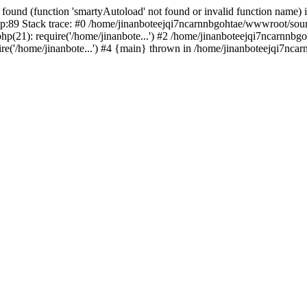
found (function 'smartyAutoload' not found or invalid function name) 
:89 Stack trace: #0 /home/jinanboteejqi7ncarnnbgohtae/wwwroot/source
p(21): require('/home/jinanbote...') #2 /home/jinanboteejqi7ncarnnbgoh
e('/home/jinanbote...') #4 {main} thrown in /home/jinanboteejqi7ncar