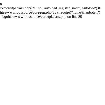
in
/core/tpl.class.php(89): spl_autoload_register('smartyAutoload') #1
tae/wwwroot/source/core/run.php(83): require('/home/jinanbote...')
nnbgohtae/wwwroot/source/core/tpl.class.php on line 89