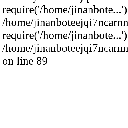
require('/home/jinanbote...'
/home/jinanboteejqi7ncarn
require('/home/jinanbote...
/home/jinanboteejqi7ncarnn
on line 89