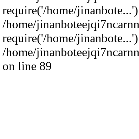
require('/home/jinanbote...'
/home/jinanboteejqi7ncarn
require('/home/jinanbote...
/home/jinanboteejqi7ncarnn
on line 89