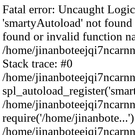
Fatal error: Uncaught Logi
'smartyAutoload' not found 
found or invalid function n
/home/jinanboteejqi7ncarnn
Stack trace: #0
/home/jinanboteejqi7ncarnn
spl_autoload_register('smar
/home/jinanboteejqi7ncarnn
require('/home/jinanbote...'
/home/jinanboteejqi7ncarn